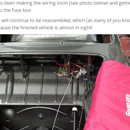
 has been making the wiring loom (see photo below) and gett
o the fuse box.
will continue to be reassembled, which (as many of you know
ause the finished vehicle is almost in sight!