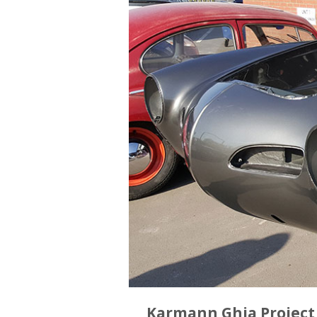
Karmann Ghia Project