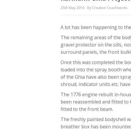
25th May 2016
By Creative Coachworks
A lot has been happening to the
The remaining areas of the body
gravel protector on the sills, n
surround panels, the front bulk
Once this was completed the bod
loaded into the spray booth whe
of the Ghia have also been spra
shroud, indicator units etc. hav
The 1776 engine rebuilt in-hous
been reassembled and fitted to 
fitted to the front beam.
The freshly painted bodyshell w
breather box has been mounted t