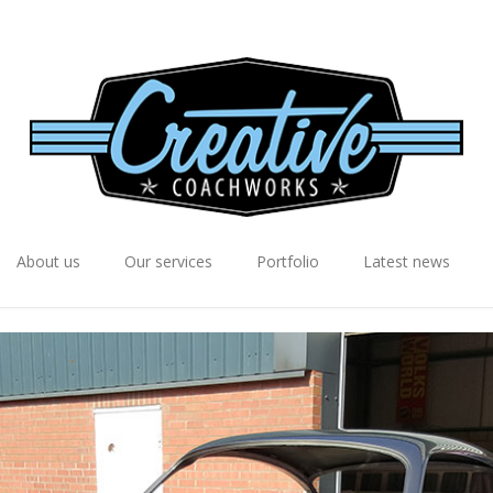
About us
Our services
Portfolio
Latest news