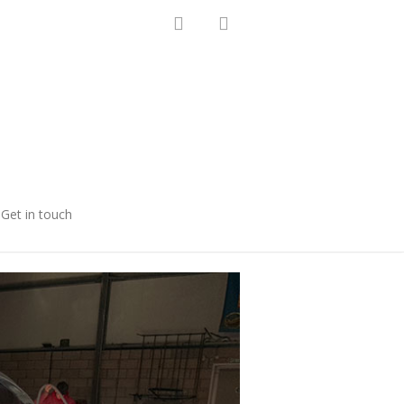
Get in touch