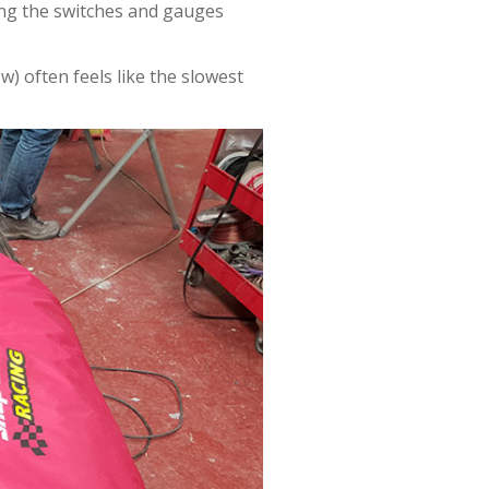
ing the switches and gauges
) often feels like the slowest