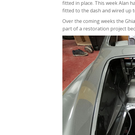
fitted in place. This week Alan
fitted to the dash and wired up t
Over the coming weeks the Ghia 
part of a restoration project bec