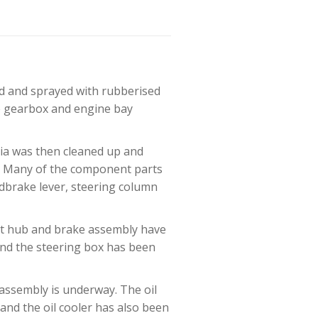
ed and sprayed with rubberised
he gearbox and engine bay
hia was then cleaned up and
). Many of the component parts
ndbrake lever, steering column
ont hub and brake assembly have
and the steering box has been
assembly is underway. The oil
and the oil cooler has also been