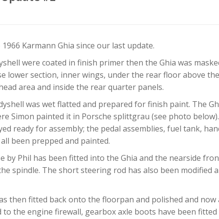
 1966 Karmann Ghia since our last update.
shell were coated in finish primer then the Ghia was mask
ose lower section, inner wings, under the rear floor above t
head area and inside the rear quarter panels.
yshell was wet flatted and prepared for finish paint. The G
re Simon painted it in Porsche splittgrau (see photo below
yed ready for assembly; the pedal assemblies, fuel tank, ha
e all been prepped and painted.
e by Phil has been fitted into the Ghia and the nearside fr
the spindle. The short steering rod has also been modified 
as then fitted back onto the floorpan and polished and now 
o the engine firewall, gearbox axle boots have been fitted 