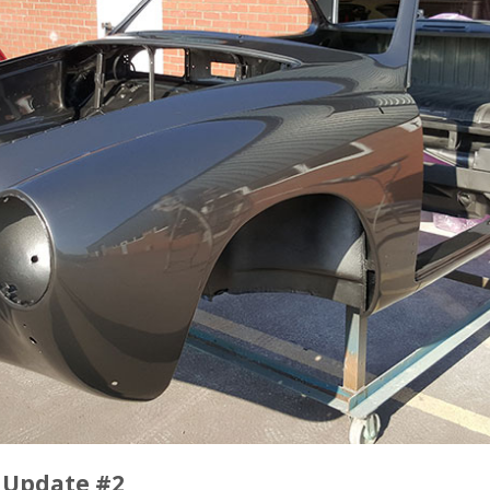
 Update #2